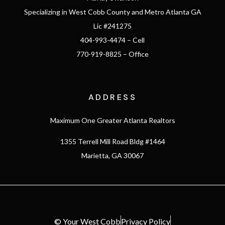
Specializing in West Cobb County and Metro Atlanta GA
Lic #241275
404-993-4474 – Cell
770-919-8825 – Office
ADDRESS
Maximum One Greater Atlanta Realtors
1355 Terrell Mill Road Bldg #1464
Marietta, GA 30067
© Your West Cobb
Privacy Policy