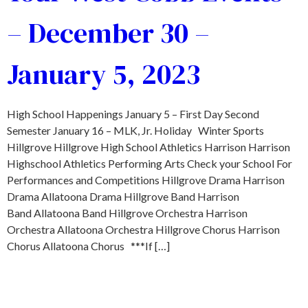
– December 30 –
January 5, 2023
High School Happenings January 5 – First Day Second
Semester January 16 – MLK, Jr. Holiday Winter Sports
Hillgrove Hillgrove High School Athletics Harrison Harrison
Highschool Athletics Performing Arts Check your School For
Performances and Competitions Hillgrove Drama Harrison
Drama Allatoona Drama Hillgrove Band Harrison
Band Allatoona Band Hillgrove Orchestra Harrison
Orchestra Allatoona Orchestra Hillgrove Chorus Harrison
Chorus Allatoona Chorus ***If […]
SEARCH THE MLS