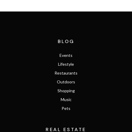
BLOG
Events
Lifestyle
Restaurants
Outdoors
Shopping
Music
Pets
REAL ESTATE