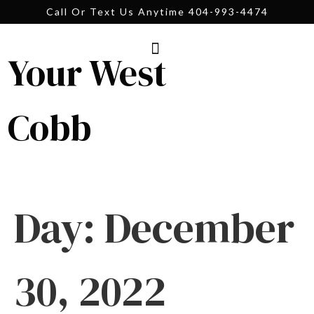
Call Or Text Us Anytime 404-993-4474
Your West
Cobb
Day:
December
30, 2022