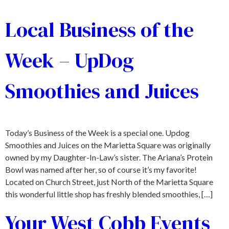
Local Business of the
Week – UpDog
Smoothies and Juices
Today’s Business of the Week is a special one. Updog
Smoothies and Juices on the Marietta Square was originally
owned by my Daughter-In-Law’s sister. The Ariana’s Protein
Bowl was named after her, so of course it’s my favorite!
Located on Church Street, just North of the Marietta Square
this wonderful little shop has freshly blended smoothies, […]
Your West Cobb Events