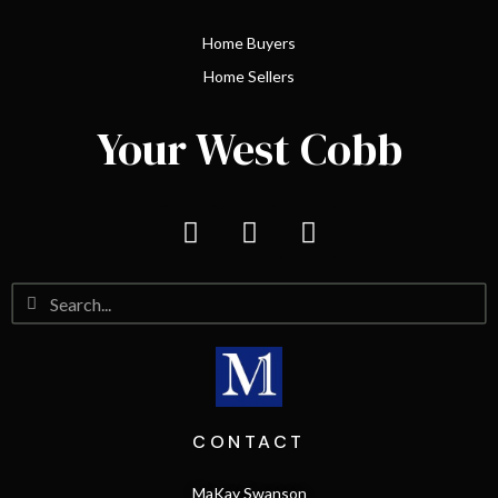
Home Buyers
Home Sellers
Your West Cobb
CONTACT
MaKay Swanson