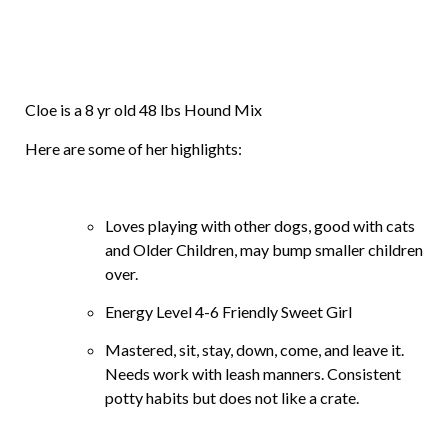
Cloe is a 8 yr old 48 lbs Hound Mix
Here are some of her highlights:
Loves playing with other dogs, good with cats
and Older Children, may bump smaller children
over.
Energy Level 4-6 Friendly Sweet Girl
Mastered, sit, stay, down, come, and leave it.
Needs work with leash manners. Consistent
potty habits but does not like a crate.