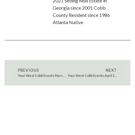
2021 Selling Real Estate in
Georgia since 2001 Cobb
County Resident since 1986
Atlanta Native
PREVIOUS
NEXT
Your West Cobb Events March 25 – 31, 2022
Your West Cobb Events April 1 – 7, 2022
SEARCH THE MLS