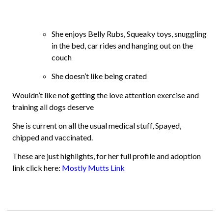
She enjoys Belly Rubs, Squeaky toys, snuggling
in the bed, car rides and hanging out on the
couch
She doesn’t like being crated
Wouldn’t like not getting the love attention exercise and
training all dogs deserve
She is current on all the usual medical stuff, Spayed,
chipped and vaccinated.
These are just highlights, for her full profile and adoption
link click here:
Mostly Mutts Link