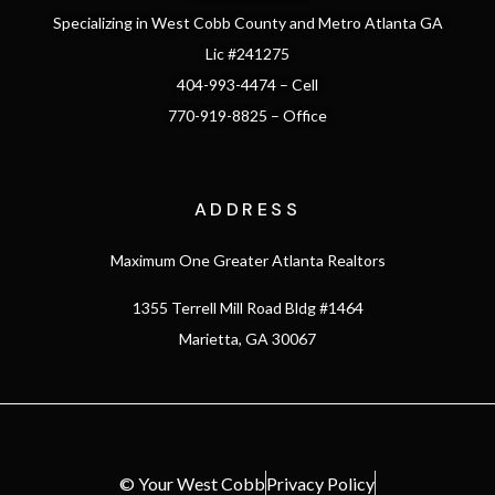
Specializing in West Cobb County and Metro Atlanta GA
Lic #241275
404-993-4474 – Cell
770-919-8825 – Office
ADDRESS
Maximum One Greater Atlanta Realtors
1355 Terrell Mill Road Bldg #1464
Marietta, GA 30067
© Your West Cobb
Privacy Policy