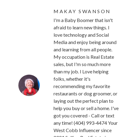
MAKAY SWANSON
I'm a Baby Boomer that isn't
afraid to learn new things. I
love technology and Social
Media and enjoy being around
and learning from all people.
My occupation is Real Estate
sales, but I'm so much more
than my job. I Love helping
folks, whether it's
recommending my favorite
restaurants or dog groomer, or
laying out the perfect plan to
help you buy or sell a home. I've
got you covered - Call or text
any time! (404) 993-4474 Your
West Cobb Influencer since