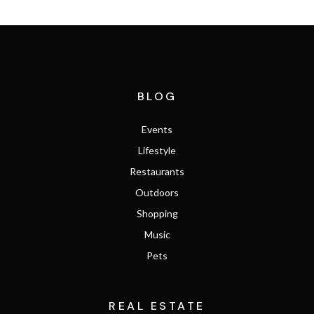
BLOG
Events
Lifestyle
Restaurants
Outdoors
Shopping
Music
Pets
REAL ESTATE