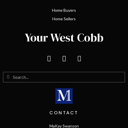
Home Buyers
Home Sellers
Your West Cobb
CONTACT
MaKay Swanson