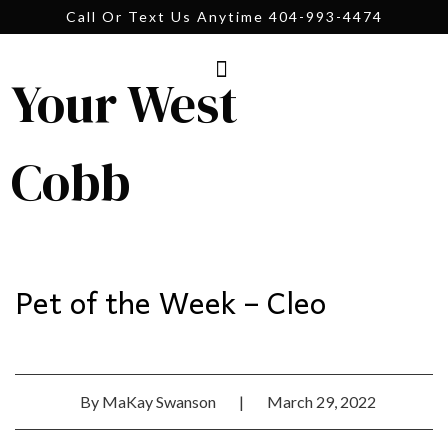
Call Or Text Us Anytime 404-993-4474
Your West
Cobb
Pet of the Week – Cleo
By
MaKay Swanson
|
March 29, 2022