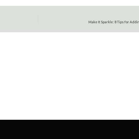
Make It Sparkle: 8 Tips for Add
FOR HOMES