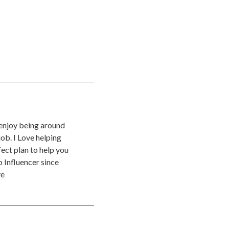
 enjoy being around
ob. I Love helping
ect plan to help you
 Influencer since
ve