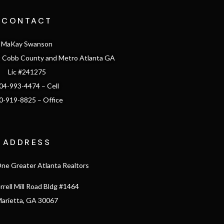
CONTACT
MaKay Swanson
st Cobb County and Metro Atlanta GA
Lic #241275
04-993-4474 – Cell
0-919-8825 – Office
ADDRESS
e Greater Atlanta Realtors
rrell Mill Road Bldg #1464
arietta, GA 30067