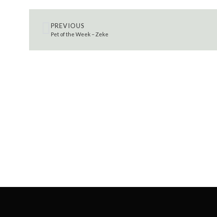
PREVIOUS
Pet of the Week – Zeke
SEARCH 