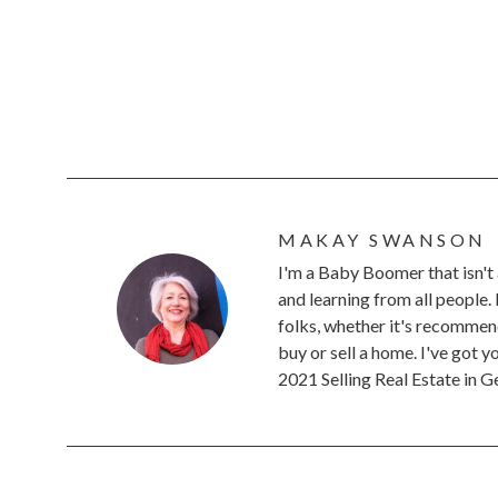
MAKAY SWANSON
I'm a Baby Boomer that isn't 
and learning from all people.
folks, whether it's recommend
buy or sell a home. I've got 
2021 Selling Real Estate in 