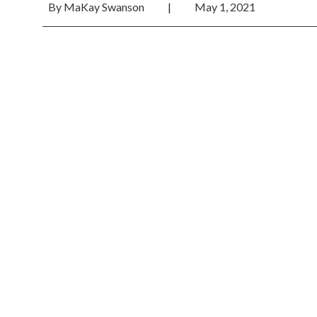
By
MaKay Swanson
|
May 1, 2021