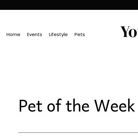
Yo
Home
Events
Lifestyle
Pets
Pet of the Week