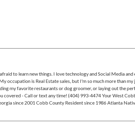
afraid to learn new things. I love technology and Social Media and
 My occupation is Real Estate sales, but I'm so much more than my j
ing my favorite restaurants or dog groomer, or laying out the perf
you covered - Call or text any time! (404) 993-4474 Your West Cobb
Georgia since 2001 Cobb County Resident since 1986 Atlanta Nati