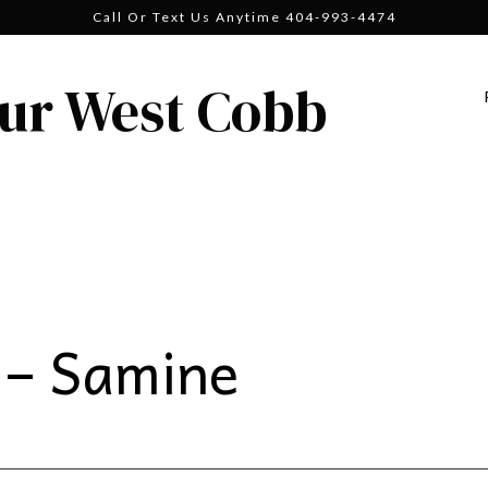
Call Or Text Us Anytime 404-993-4474
ur West Cobb
 – Samine