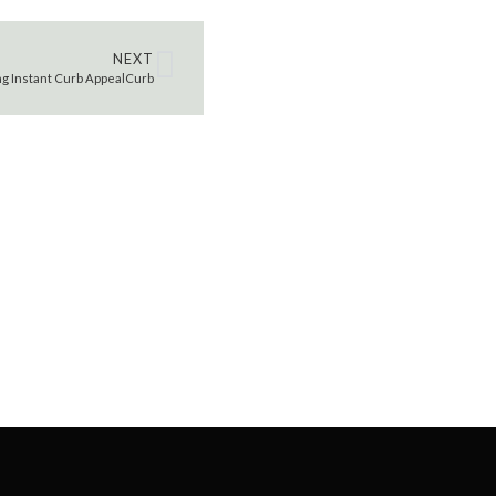
NEXT
ing Instant Curb AppealCurb