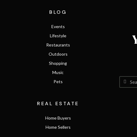
BLOG
Events
Lifestyle
Restaurants
Outdoors
Shopping
Music
Pets
REAL ESTATE
Home Buyers
Home Sellers