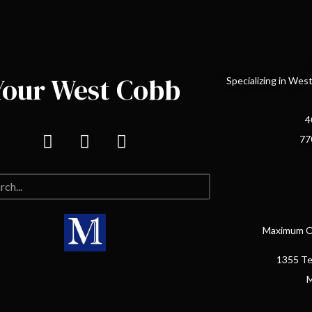
Your West Cobb
Specializing in We
4
77
Maximum On
1355 Te
M