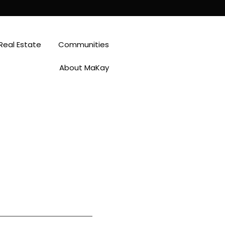
Real Estate
Communities
About MaKay