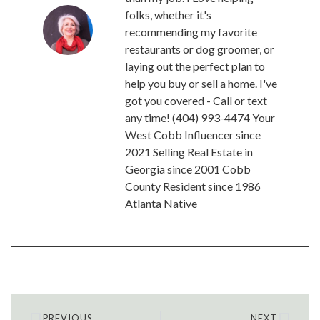
folks, whether it's
recommending my favorite
restaurants or dog groomer, or
laying out the perfect plan to
help you buy or sell a home. I've
got you covered - Call or text
any time! (404) 993-4474 Your
West Cobb Influencer since
2021 Selling Real Estate in
Georgia since 2001 Cobb
County Resident since 1986
Atlanta Native
PREVIOUS
NEXT