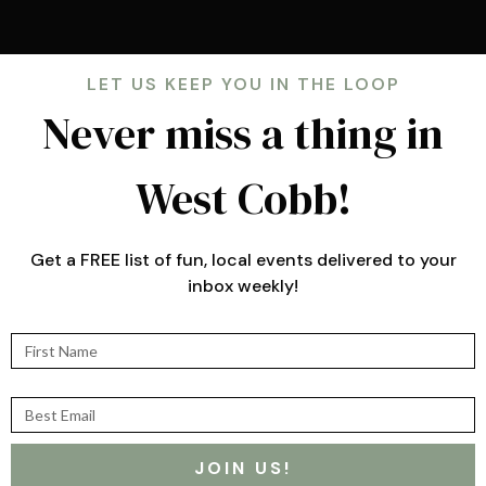
LET US KEEP YOU IN THE LOOP
Never miss a thing in
West Cobb!
Get a FREE list of fun, local events delivered to your
inbox weekly!
First Name
Best Email
JOIN US!