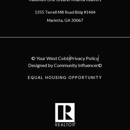
1355 Terrell Mill Road Bldg #1464
Marietta, GA 30067
© Your West Cobb
Privacy Policy
Designed by Community Influencer©
EQUAL HOUSING OPPORTUNITY