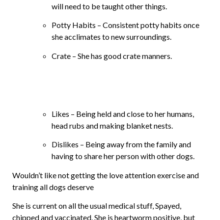
will need to be taught other things.
Potty Habits – Consistent potty habits once
she acclimates to new surroundings.
Crate – She has good crate manners.
Likes – Being held and close to her humans,
head rubs and making blanket nests.
Dislikes – Being away from the family and
having to share her person with other dogs.
Wouldn’t like not getting the love attention exercise and
training all dogs deserve
She is current on all the usual medical stuff, Spayed,
chipped and vaccinated. She is heartworm positive, but