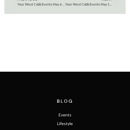
Your West Cobb Events May 6 – 12 , 2022
Your West Cobb Events May 13 – 19 , 2022
SEARCH THE MLS
BLOG
Events
Lifestyle