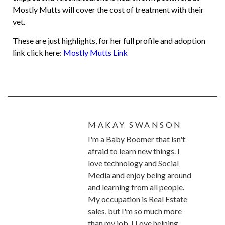
Mostly Mutts will cover the cost of treatment with their
vet.
These are just highlights, for her full profile and adoption
link click here:
Mostly Mutts Link
MAKAY SWANSON
I'm a Baby Boomer that isn't
afraid to learn new things. I
love technology and Social
Media and enjoy being around
and learning from all people.
My occupation is Real Estate
sales, but I'm so much more
than my job. I Love helping