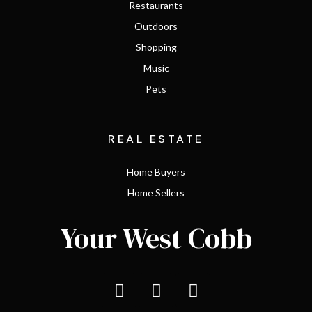
Restaurants
Outdoors
Shopping
Music
Pets
REAL ESTATE
Home Buyers
Home Sellers
Your West Cobb