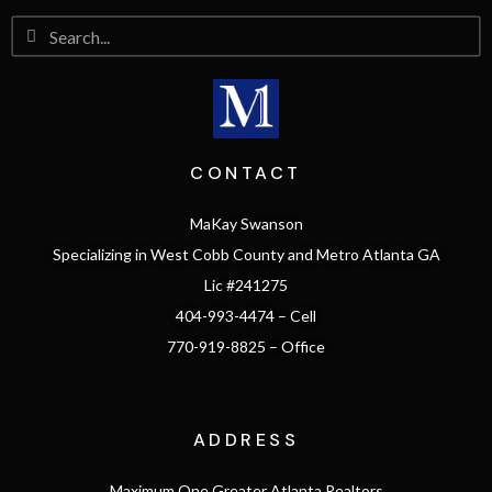
CONTACT
MaKay Swanson
Specializing in West Cobb County and Metro Atlanta GA
Lic #241275
404-993-4474 – Cell
770-919-8825 – Office
ADDRESS
Maximum One Greater Atlanta Realtors