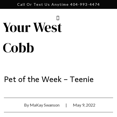
Call Or Text Us Anytime 404-993-4474
Your West
Cobb
Pet of the Week – Teenie
By
MaKay Swanson
|
May 9, 2022