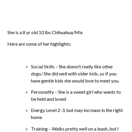
She is a 8 yr old 10 lbs Chihuahua/Mix
Here are some of her highlights:
Social Skills – She doesn’t really like other
dogs/ She did well with older kids, so if you
have gentle kids she would love to meet you.
Personality – She is a sweet girl who wants to
be held and loved
Energy Level 2-3, but may increase in the right
home
Training – Walks pretty well on a leash, but I