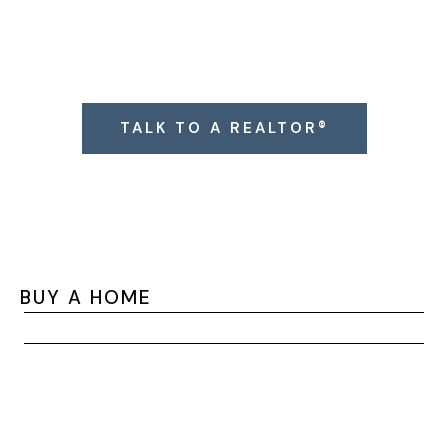
Click the button below to connect with a West
Cobb Realtor® (or text 404-993-4474).
TALK TO A REALTOR®
BUY A HOME