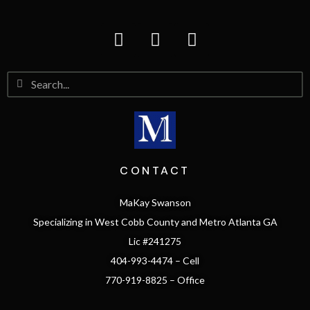
CONTACT
MaKay Swanson
Specializing in West Cobb County and Metro Atlanta GA
Lic #241275
404-993-4474 – Cell
770-919-8825 – Office