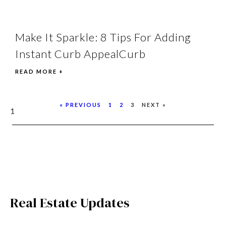
Make It Sparkle: 8 Tips For Adding
Instant Curb AppealCurb
READ MORE +
« PREVIOUS
1
2
3
NEXT »
Real Estate Updates