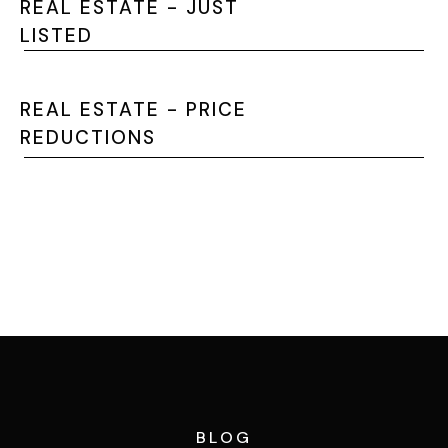
REAL ESTATE - JUST
LISTED
REAL ESTATE - PRICE
REDUCTIONS
SEARCH THE MLS
BLOG