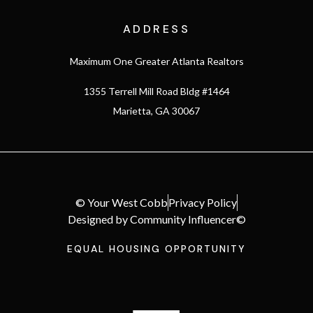
ADDRESS
Maximum One Greater Atlanta Realtors
1355 Terrell Mill Road Bldg #1464
Marietta, GA 30067
© Your West Cobb
Privacy Policy
Designed by Community Influencer©
EQUAL HOUSING OPPORTUNITY