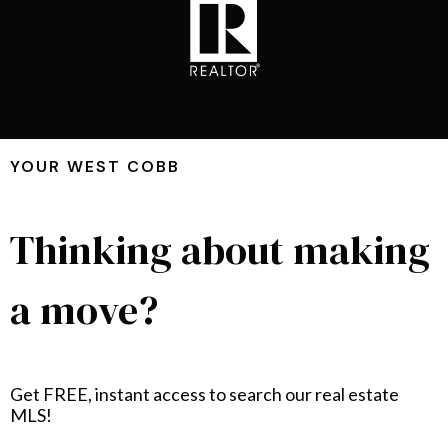
YOUR WEST COBB
Thinking about making
a move?
Get FREE, instant access to search our real estate
MLS!