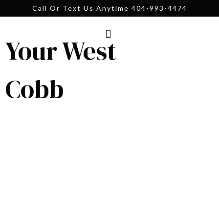
Call Or Text Us Anytime 404-993-4474
Your West
Cobb
Your West Cobb
Real Estate Guide