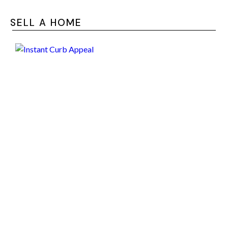
SELL A HOME