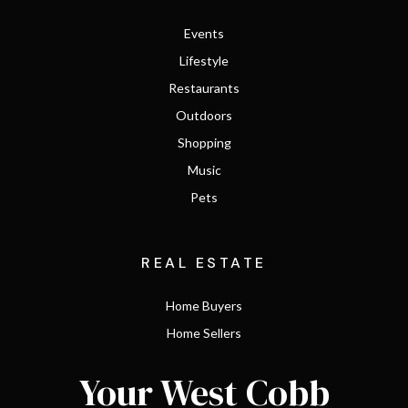
Events
Lifestyle
Restaurants
Outdoors
Shopping
Music
Pets
REAL ESTATE
Home Buyers
Home Sellers
Your West Cobb