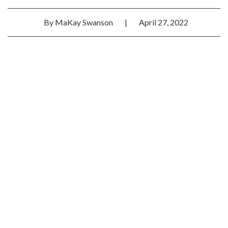
By
MaKay Swanson
|
April 27, 2022