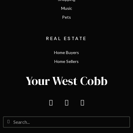
Music
Pets
REAL ESTATE
Home Buyers
Home Sellers
Your West Cobb