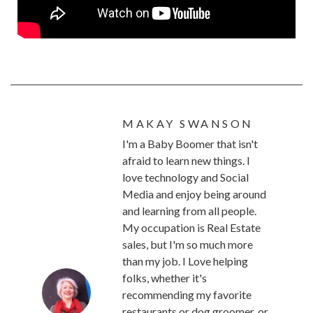
MAKAY SWANSON
I'm a Baby Boomer that isn't
afraid to learn new things. I
love technology and Social
Media and enjoy being around
and learning from all people.
My occupation is Real Estate
sales, but I'm so much more
than my job. I Love helping
folks, whether it's
recommending my favorite
restaurants or dog groomer, or