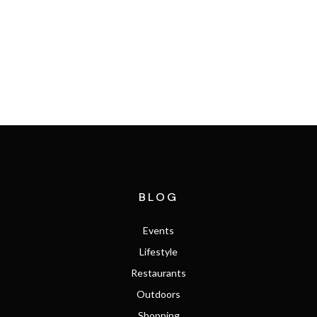
SEARCH THE MLS
BLOG
Events
Lifestyle
Restaurants
Outdoors
Shopping