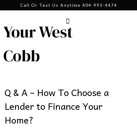
Call Or Text Us Anytime 404-993-4474
Your West
Cobb
Q & A – How To Choose a
Lender to Finance Your
Home?