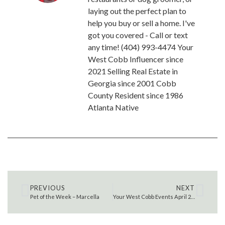
laying out the perfect plan to
help you buy or sell a home. I've
got you covered - Call or text
any time! (404) 993-4474 Your
West Cobb Influencer since
2021 Selling Real Estate in
Georgia since 2001 Cobb
County Resident since 1986
Atlanta Native
PREVIOUS
NEXT
Pet of the Week – Marcella
Your West Cobb Events April 29 – May 7 , 2022