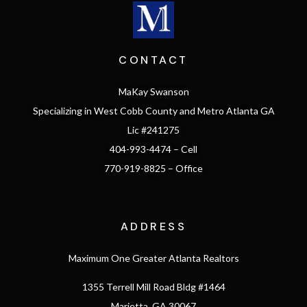
CONTACT
MaKay Swanson
Specializing in West Cobb County and Metro Atlanta GA
Lic #241275
404-993-4474 – Cell
770-919-8825 – Office
ADDRESS
Maximum One Greater Atlanta Realtors
1355 Terrell Mill Road Bldg #1464
Marietta, GA 30067