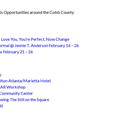
rts Opportunities around the Cobb County
 Love You, You’re Perfect, Now Change
Normal @ Jennie T. Anderson February 16 – 26
x February 21 – 26
y
ton Atlanta/Marietta Hotel
@ AR Workshop
 Community Center
wing The Still on the Square
ll