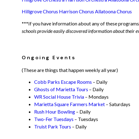
Hillgrove Chorus
Harrison Chorus
Allatoona Chorus
***If you have information about any of these programs
schools provide easily discovered information about their e
Ongoing Events
(These are things that happen weekly all year)
Cobb Parks Escape Rooms
– Daily
Ghosts of Marietta Tours
– Daily
WR Social House Trivia
– Mondays
Marietta Square Farmers Market
– Saturdays
Rush Hour Bowling
– Daily
Two-Fer Tuesdays
– Tuesdays
Truist Park Tours
– Daily