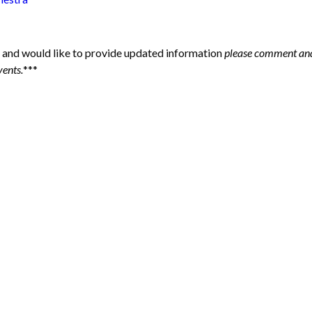
 and would like to provide updated information
please comment and
vents.
***