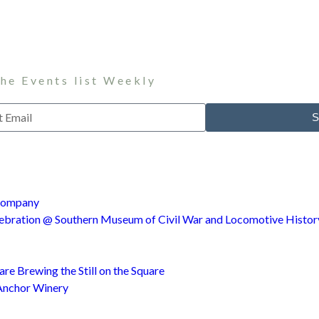
the Events list Weekly
S
 Company
ebration @ Southern Museum of Civil War and Locomotive Histor
e Brewing the Still on the Square
Anchor Winery