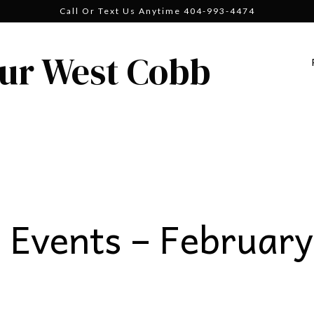
Call Or Text Us Anytime 404-993-4474
ur West Cobb
Events – February