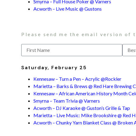
Smyrna – Full House Poker @ Varners
Acworth – Live Music @ Gustons
Please send me the email version of 
Saturday, February 25
Kennesaw – Turn a Pen – Acrylic @Rockler
Marietta – Barks & Brews @ Red Hare Brewing
Kennesaw – African American History Month Cel
Smyrna – Team Trivia @ Varners
Acworth – DJ Karaoke @ Guston’s Grille & Tap
Marietta – Live Music: Mike Brookshire @ Red Har
Acworth – Chunky Yarn Blanket Class @ Broken 