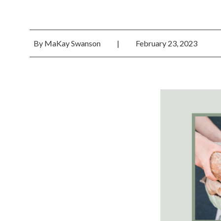
By
MaKay Swanson
|
February 23, 2023