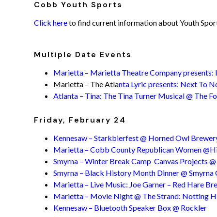
Cobb Youth Sports
Click here
to find current information about Youth Spo
Multiple Date Events
Marietta – Marietta Theatre Company presents: I
Marietta – The Atla
nta Lyric presents: Next To 
Atlanta – Tina: The Tina Turner Musical @ The Fo
Friday, February 24
Kennesaw – Starkbierfest @ Horned Owl Brewer
Marietta – Cobb County Republican Women @Hil
Smyrna – Winter Break Camp Canvas Projects 
Smyrna – Black History Month Dinner @ Smyrna
Marietta – Live Music: Joe Garner – Red Hare Bre
Marietta – Movie Night @ The Strand: Notting Hi
Kennesaw – Bluetooth Speaker Box @ Rockler