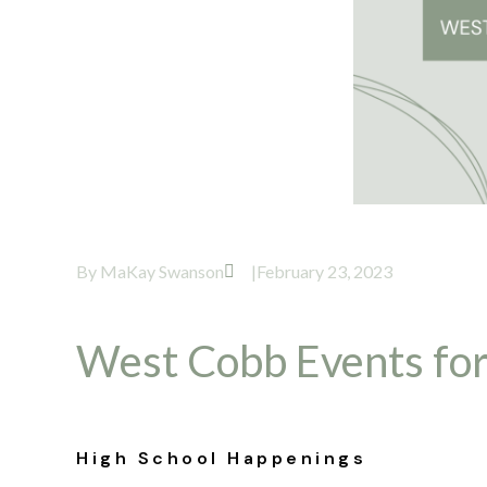
By
MaKay Swanson
|
February 23, 2023
West Cobb Events for
High School Happenings