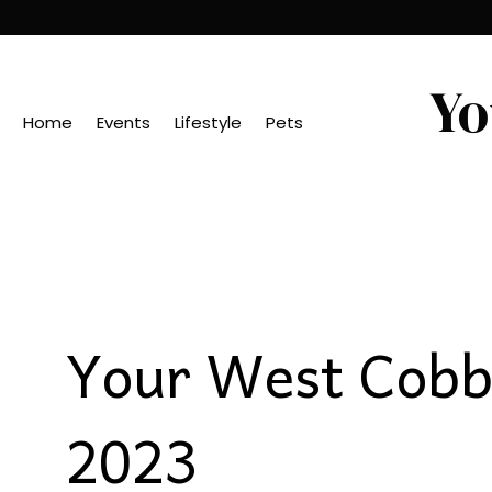
Yo
Home
Events
Lifestyle
Pets
Your West Cobb 
2023