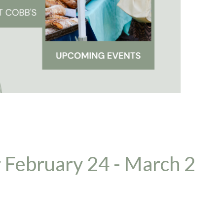
 February 24 - March 2