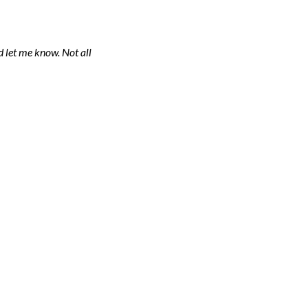
 let me know. Not all