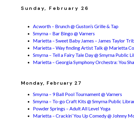
Sunday, February 26
Acworth – Brunch @ Guston’s Grille & Tap
Smyrna – Bar Bingo @ Varners
Marietta – Sweet Baby James – James Taylor Trib
Marietta – Way finding Artist Talk @ Marietta 
Smyrna – Tell a Fairy Tale Day @ Smyrna Public L
Marietta – Georgia Symphony Orchestra: You Sha
Monday, February 27
Smyrna – 9 Ball Pool Tournament @ Varners
Smyrna – To-go Craft Kits @ Smyrna Public Libra
Powder Springs – Adult All Level Yoga
Marietta – Crackin’ You Up Comedy @ Johnny M