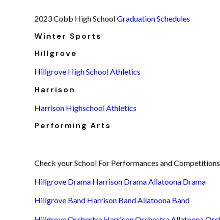
2023 Cobb High School
Graduation Schedules
Winter Sports
Hillgrove
H
illgrove High School Athletics
Harrison
H
arrison Highschool Athletics
Performing Arts
Check your School For Performances and Competitions
Hillgrove Drama
Harrison Drama
Allatoona Drama
Hillgrove Band
Harrison Band
Allatoona Band
Hillgrove Orchestra
Harrison Orchestra
Allatoona Orc