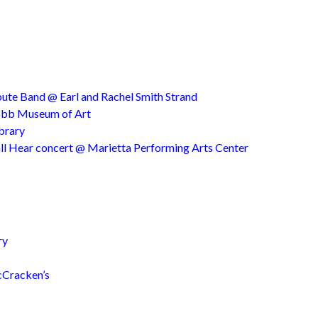
ute Band @ Earl and Rachel Smith Strand
Cobb Museum of Art
ibrary
ll Hear concert @ Marietta Performing Arts Center
ry
cCracken’s