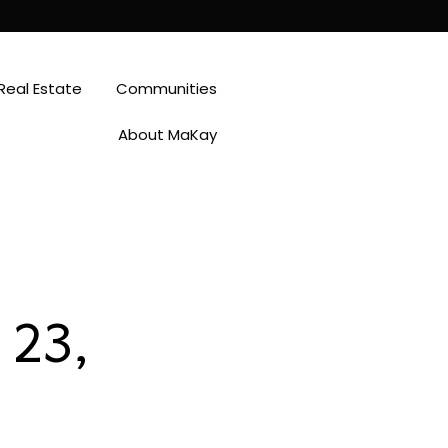
Real Estate
Communities
About MaKay
 23,