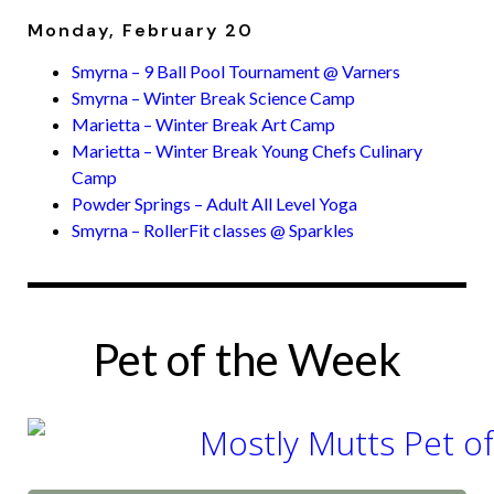
Monday, February 20
Smyrna – 9 Ball Pool Tournament @ Varners
Smyrna – Winter Break Science Camp
Marietta – Winter Break Art Camp
Marietta – Winter Break Young Chefs Culinary
Camp
Powder Springs – Adult All Level Yoga
Smyrna – RollerFit classes @ Sparkles
Pet of the Week