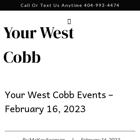
Call Or Text Us Anytime 404-993-4474
Your West
Cobb
Your West Cobb Events –
February 16, 2023
By
MaKay Swanson
|
February 16, 2023