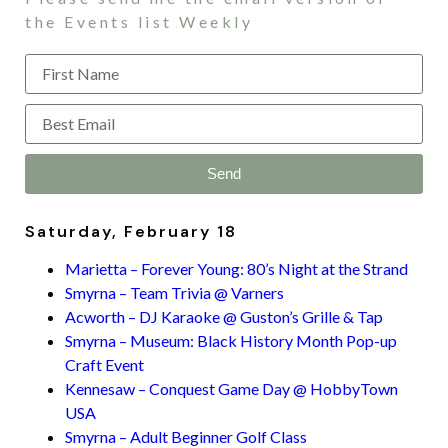
the Events list Weekly
Send
Saturday, February 18
Marietta – Forever Young: 80’s Night at the Strand
Smyrna – Team Trivia @ Varners
Acworth – DJ Karaoke @ Guston’s Grille & Tap
Smyrna – Museum: Black History Month Pop-up
Craft Event
Kennesaw – Conquest Game Day @ HobbyTown
USA
Smyrna – Adult Beginner Golf Class