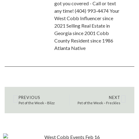
got you covered - Call or text
any time! (404) 993-4474 Your
West Cobb Influencer since
2021 Selling Real Estate in
Georgia since 2001 Cobb
County Resident since 1986
Atlanta Native
PREVIOUS
NEXT
Pet of the Week – Blizz
Pet of the Week – Freckles