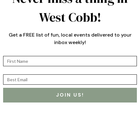
West Cobb!
Get a FREE list of fun, local events delivered to your
inbox weekly!
First Name
Best Email
JOIN US!