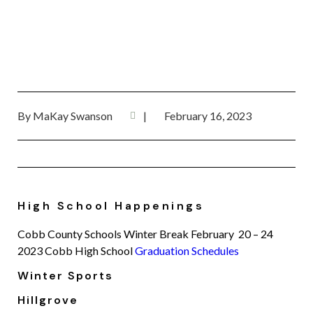
By
MaKay Swanson
|
February 16, 2023
High School Happenings
Cobb County Schools Winter Break February 20 – 24
2023 Cobb High School
Graduation Schedules
Winter Sports
Hillgrove