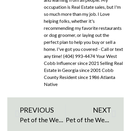
occupation is Real Estate sales, but I'm
so much more than my job. I Love
helping folks, whether it's
recommending my favorite restaurants
or dog groomer, or laying out the
perfect plan to help you buy or sell a
home. I've got you covered - Call or text
any time! (404) 993-4474 Your West
Cobb Influencer since 2021 Selling Real
Estate in Georgia since 2001 Cobb
County Resident since 1986 Atlanta
Native
PREVIOUS
NEXT
Pet of the Week – Blizz
Pet of the Week – Freckles