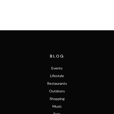
SEARCH THE MLS
BLOG
Events
Lifestyle
Restaurants
Outdoors
Shopping
Music
Pets