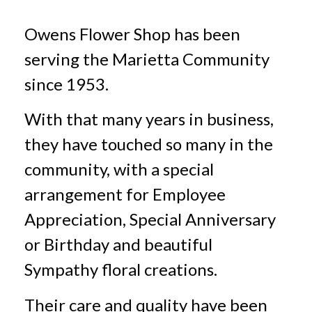
Owens Flower Shop has been
serving the Marietta Community
since 1953.
With that many years in business,
they have touched so many in the
community, with a special
arrangement for Employee
Appreciation, Special Anniversary
or Birthday and beautiful
Sympathy floral creations.
Their care and quality have been