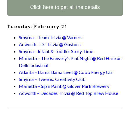
Click here to get all the details
Tuesday, February 21
Smyrna – Team Trivia @ Varners
Acworth – DJ Trivia @ Gustons
Smyrna – Infant & Toddler Story Time
Marietta – The Brewery’s Pint Night @ Red Hare on
Delk Industrial
Atlanta – Llama Llama Live! @ Cobb Energy Ctr
Smyrna – Tweens: Creativity Club
Marietta – Sip n Paint @ Glover Park Brewery
Acworth – Decades Trivia @ Red Top Brew House