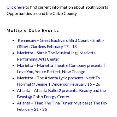
Click here
to find current information about Youth Sports
Opportunities around the Cobb County
Multiple Date Events
Kennesaw – Great Backyard Bird Count – Smith-
Gilbert Gardens February 17 – 18
Marietta – Shrek The Musical Jr @ Marietta
Performing Arts Center
Marietta – Marietta Theatre Company presents: I
Love You, You’re Perfect, Now Change
Marietta – The Atla
nta Lyric presents: Next To
Normal @ Jennie T. Anderson February 16 – 26
Atlanta – Atlanta Ballet2 presents: Beauty and the
Beast @ Cobb Energy Center
Atlanta – Tina: The Tina Turner Musical @ The Fox
February 21 – 26