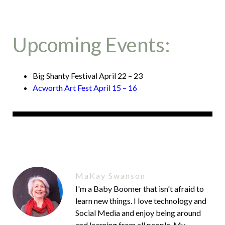
Upcoming Events:
Big Shanty Festival April 22 – 23
Acworth Art Fest April 15 – 16
MaKay Swanson
I'm a Baby Boomer that isn't afraid to
learn new things. I love technology and
Social Media and enjoy being around
and learning from all people. My