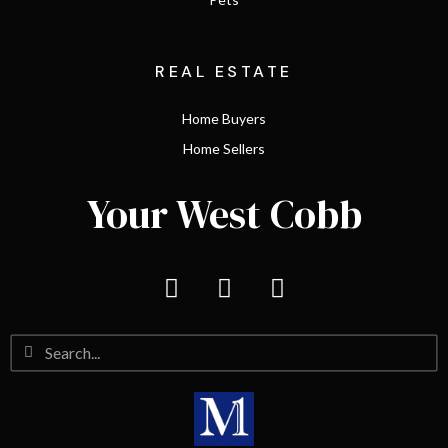
REAL ESTATE
Home Buyers
Home Sellers
Your West Cobb