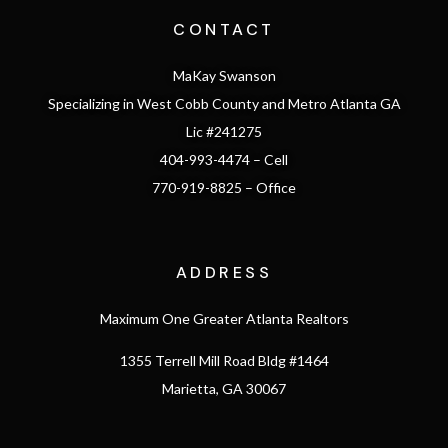
CONTACT
MaKay Swanson
Specializing in West Cobb County and Metro Atlanta GA
Lic #241275
404-993-4474 – Cell
770-919-8825 – Office
ADDRESS
Maximum One Greater Atlanta Realtors
1355 Terrell Mill Road Bldg #1464
Marietta, GA 30067