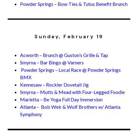
Powder Springs – Bow Ties & Tutus Benefit Brunch
Sunday, February 19
Acworth – Brunch @ Guston’s Grille & Tap
Smyrna – Bar Bingo @ Varners
Powder Springs – Local Race @ Powder Springs
BMX
Kennesaw – Rockler Dovetail Jig
Smyrna – Mutts & Mead with Four-Legged Foodie
Marietta – Be Yoga Full Day Immersion
Atlanta – Bob Weir & Wolf Brothers w/ Atlanta
Symphony