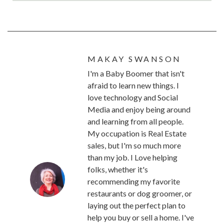
MAKAY SWANSON
I'm a Baby Boomer that isn't
afraid to learn new things. I
love technology and Social
Media and enjoy being around
and learning from all people.
My occupation is Real Estate
sales, but I'm so much more
than my job. I Love helping
folks, whether it's
recommending my favorite
restaurants or dog groomer, or
laying out the perfect plan to
help you buy or sell a home. I've