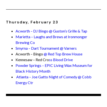
Thursday, February 23
Acworth – DJ Bingo @ Guston’s Grille & Tap
Marietta – Laughs and Brews at Ironmonger
Brewing Co
Smyrna – Dart Tournament @ Varners
Acworth – Bingo
@ Red Top Brew House
Kennesaw – Red Cro
ss Blood Drive
Powder Springs – EPIC Living Wax Museum for
Black History Month
Atlanta – Joe Gatto Night of Comedy @ Cobb
Energy Ctr