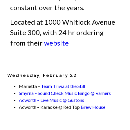
constant over the years.
Located at 1000 Whitlock Avenue
Suite 300, with 24 hr ordering
from their
website
Wednesday, February 22
Marietta –
Team Trivia at the Still
Smyrna – Sound Check Music Bingo @ Varners
Acworth – Live Music @ Gustons
Acworth – Karaoke @ Red Top
Brew House