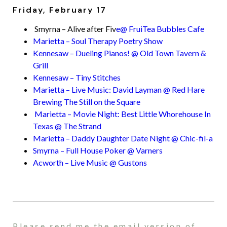
Friday, February 17
Smyrna – Alive after Fiv
e@ FruiTea Bubbles Cafe
Marietta – Soul Therapy Poetry Show
Kennesaw – Dueling Pianos! @ Old Town Tavern &
Grill
Kennesaw – Tiny Stitches
Marietta – Live Music: David Layman @ Red Hare
Brewing The Still on the Square
Marietta – Movie Night: Best Little Whorehouse In
Texas @ The Strand
Marietta – Daddy Daughter Date Night @ Chic-fil-a
Smyrna – Full House Poker @ Varners
Acworth – Live Music @ Gustons
Please send me the email version of