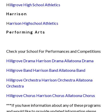
H
illgrove High School Athletics
Harrison
H
arrison Highschool Athletics
Performing Arts
Check your School For Performances and Competitions
Hillgrove Drama
Harrison Drama
Allatoona Drama
Hillgrove Band
Harrison Band
Allatoona Band
Hillgrove Orchestra
Harrison Orchestra
Allatoona
Orchestra
Hillgrove Chorus
Harrison Chorus
Allatoona Chorus
***If you have information about any of these programs
and would like to provide updated information
please