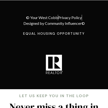
© Your West Cobb
Privacy Policy
Designed by Community Influencer©
EQUAL HOUSING OPPORTUNITY
LET US KEEP YOU IN THE LOOP
Never miss a thing in