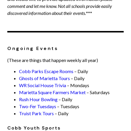
comment and let me know. Not all schools provide easily
discovered information about their events.
***
Ongoing Events
(These are things that happen weekly all year)
Cobb Parks Escape Rooms
– Daily
Ghosts of Marietta Tours
– Daily
WR Social House Trivia
– Mondays
Marietta Square Farmers Market
– Saturdays
Rush Hour Bowling
– Daily
Two-Fer Tuesdays
– Tuesdays
Truist Park Tours
– Daily
Cobb Youth Sports